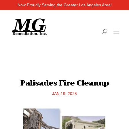
Now Proudly Serving the Greater Los Angeles Area!
Palisades Fire Cleanup
JAN 19, 2025