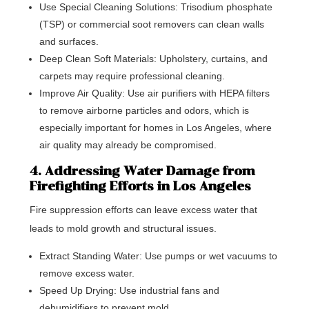
Use Special Cleaning Solutions: Trisodium phosphate
(TSP) or commercial soot removers can clean walls
and surfaces.
Deep Clean Soft Materials: Upholstery, curtains, and
carpets may require professional cleaning.
Improve Air Quality: Use air purifiers with HEPA filters
to remove airborne particles and odors, which is
especially important for homes in Los Angeles, where
air quality may already be compromised.
4. Addressing Water Damage from
Firefighting Efforts in Los Angeles
Fire suppression efforts can leave excess water that
leads to mold growth and structural issues.
Extract Standing Water: Use pumps or wet vacuums to
remove excess water.
Speed Up Drying: Use industrial fans and
dehumidifiers to prevent mold.