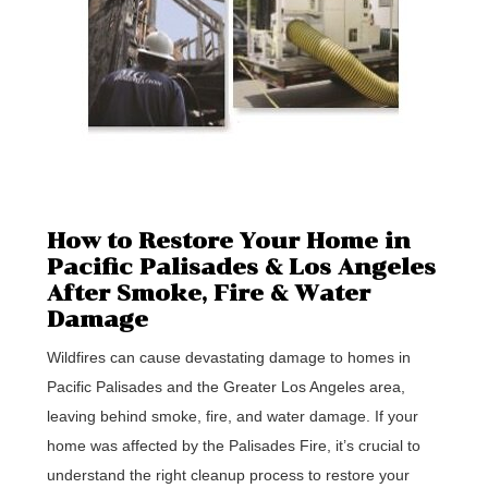
How to Restore Your Home in
Pacific Palisades & Los Angeles
After Smoke, Fire & Water
Damage
Wildfires can cause devastating damage to homes in
Pacific Palisades and the Greater Los Angeles area,
leaving behind smoke, fire, and water damage. If your
home was affected by the Palisades Fire, it’s crucial to
understand the right cleanup process to restore your