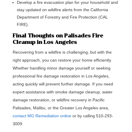
Develop a fire evacuation plan for your household and
stay updated on wildfire alerts from the California
Department of Forestry and Fire Protection (CAL
FIRE).
Final Thoughts on Palisades Fire
Cleanup in Los Angeles
Recovering from a wildfire is challenging, but with the
right approach, you can restore your home efficiently.
Whether handling minor damage yourself or seeking
professional fire damage restoration in Los Angeles,
acting quickly will prevent further damage. If you need
expert assistance with smoke damage cleanup, water
damage restoration, or wildfire recovery in Pacific
Palisades, Malibu, or the Greater Los Angeles area,
contact MG Remediation online
or by calling 510-293-
3009.