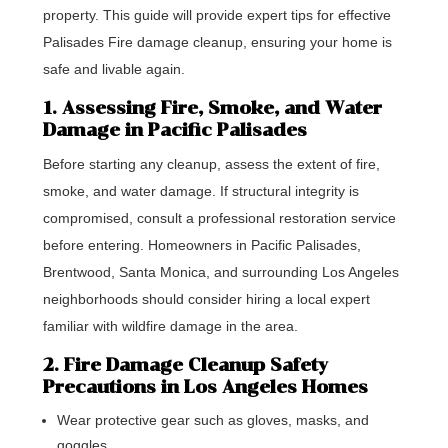
property. This guide will provide expert tips for effective
Palisades Fire damage cleanup, ensuring your home is
safe and livable again.
1. Assessing Fire, Smoke, and Water
Damage in Pacific Palisades
Before starting any cleanup, assess the extent of fire,
smoke, and water damage. If structural integrity is
compromised, consult a professional restoration service
before entering. Homeowners in Pacific Palisades,
Brentwood, Santa Monica, and surrounding Los Angeles
neighborhoods should consider hiring a local expert
familiar with wildfire damage in the area.
2. Fire Damage Cleanup Safety
Precautions in Los Angeles Homes
Wear protective gear such as gloves, masks, and
goggles.