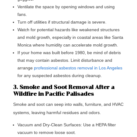
Ventilate the space by opening windows and using
fans.
Turn off utilities if structural damage is severe.
Watch for potential hazards like weakened structures
and mold growth, especially in coastal areas like Santa
Monica where humidity can accelerate mold growth.
If your home was built before 1980, be mind of debris
that may contain asbestos. Limit disturbance and
arrange
professional asbestos removal in Los Angeles
for any suspected asbestos during cleanup.
3. Smoke and Soot Removal After a
Wildfire in Pacific Palisades
Smoke and soot can seep into walls, furniture, and HVAC
systems, leaving harmful residues and odors.
Vacuum and Dry-Clean Surfaces: Use a HEPA filter
vacuum to remove loose soot.