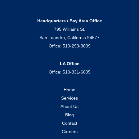
Headquarters / Bay Area Office
795 Williams St.
San Leandro, California 94577
Office:
510-293-3009
LA Office
Office:
510-331-6605
Home
Services
About Us
Blog
Contact
Careers