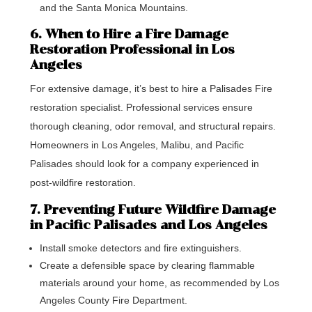
and the Santa Monica Mountains.
6. When to Hire a Fire Damage
Restoration Professional in Los
Angeles
For extensive damage, it’s best to hire a Palisades Fire
restoration specialist. Professional services ensure
thorough cleaning, odor removal, and structural repairs.
Homeowners in Los Angeles, Malibu, and Pacific
Palisades should look for a company experienced in
post-wildfire restoration.
7. Preventing Future Wildfire Damage
in Pacific Palisades and Los Angeles
Install smoke detectors and fire extinguishers.
Create a defensible space by clearing flammable
materials around your home, as recommended by Los
Angeles County Fire Department.