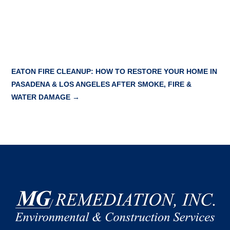
EATON FIRE CLEANUP: HOW TO RESTORE YOUR HOME IN
PASADENA & LOS ANGELES AFTER SMOKE, FIRE &
WATER DAMAGE
→