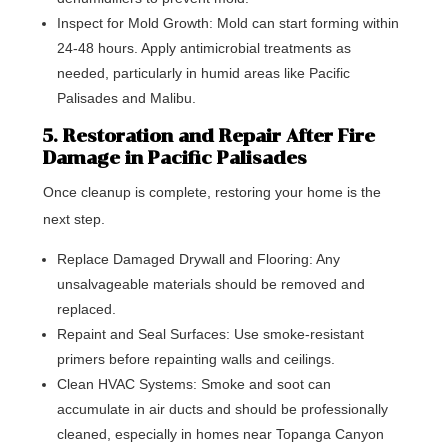
Inspect for Mold Growth: Mold can start forming within
24-48 hours. Apply antimicrobial treatments as
needed, particularly in humid areas like Pacific
Palisades and Malibu.
5. Restoration and Repair After Fire
Damage in Pacific Palisades
Once cleanup is complete, restoring your home is the
next step.
Replace Damaged Drywall and Flooring: Any
unsalvageable materials should be removed and
replaced.
Repaint and Seal Surfaces: Use smoke-resistant
primers before repainting walls and ceilings.
Clean HVAC Systems: Smoke and soot can
accumulate in air ducts and should be professionally
cleaned, especially in homes near Topanga Canyon