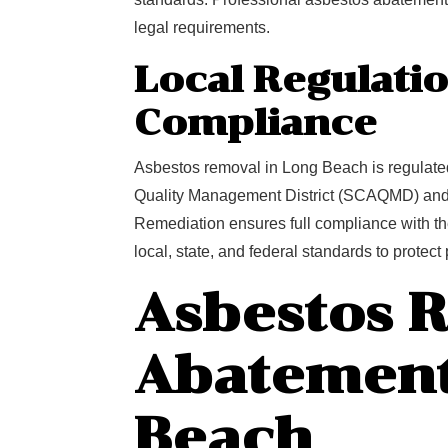
legal requirements.
Local Regulati
Compliance
Asbestos removal in Long Beach is regulated 
Quality Management District (SCAQMD) and
Remediation ensures full compliance with th
local, state, and federal standards to protec
Asbestos 
Abatement
Beach