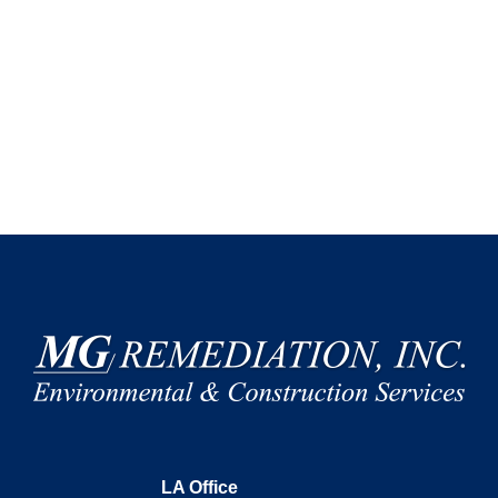
LA Office