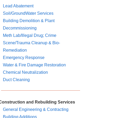
Lead Abatement
Soil/GroundWater Services
Building Demolition & Plant
Decommissioning
Meth Lab/Illegal Drug; Crime
Scene/Trauma Cleanup & Bio-
Remediation
Emergency Response
Water & Fire Damage Restoration
Chemical Neutralization
Duct Cleaning
Construction and Rebuilding Services
General Engineering & Contracting
Building Additions