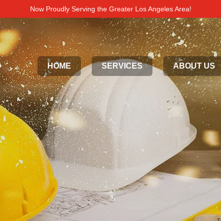
Now Proudly Serving the Greater Los Angeles Area!
HOME
SERVICES
ABOUT US