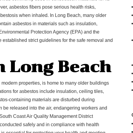
ever, asbestos fibers pose serious health risks,
sbestosis when inhaled. In Long Beach, many older
ntain asbestos in materials such as insulation,
he Environmental Protection Agency (EPA) and the
established strict guidelines for the safe removal and
n Long Beach
d modern properties, is home to many older buildings
ions for asbestos include insulation, ceiling tiles,
stos-containing materials are disturbed during
an be released into the air, endangering workers and
 South Coast Air Quality Management District
onducted safely and in compliance with health
s essential for protecting your health and meeting