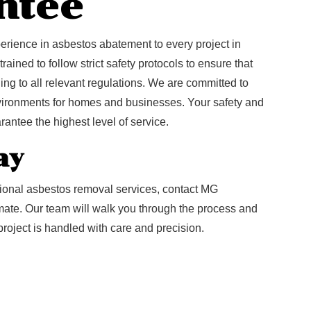
ntee
rience in asbestos abatement to every project in
ained to follow strict safety protocols to ensure that
ng to all relevant regulations. We are committed to
nvironments for homes and businesses. Your safety and
arantee the highest level of service.
ay
sional asbestos removal services, contact MG
imate. Our team will walk you through the process and
project is handled with care and precision.