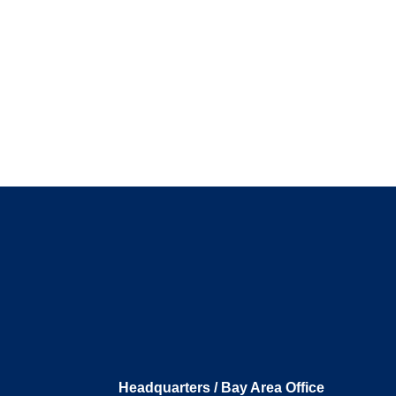
Headquarters / Bay Area Office