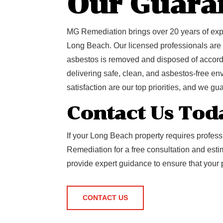
Our Guara
MG Remediation brings over 20 years of expe
Long Beach. Our licensed professionals are tr
asbestos is removed and disposed of accordi
delivering safe, clean, and asbestos-free e
satisfaction are our top priorities, and we gu
Contact Us Tod
If your Long Beach property requires profes
Remediation for a free consultation and est
provide expert guidance to ensure that your 
CONTACT US