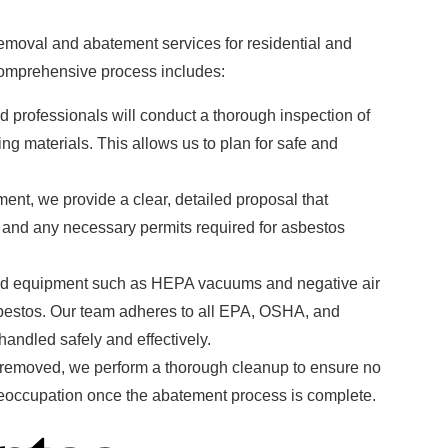
moval and abatement services for residential and
comprehensive process includes:
ed professionals will conduct a thorough inspection of
ng materials. This allows us to plan for safe and
nt, we provide a clear, detailed proposal that
, and any necessary permits required for asbestos
d equipment such as HEPA vacuums and negative air
bestos. Our team adheres to all EPA, OSHA, and
andled safely and effectively.
s removed, we perform a thorough cleanup to ensure no
r reoccupation once the abatement process is complete.