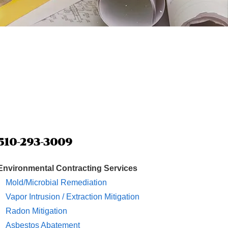
510-293-3009
Environmental Contracting Services
Mold/Microbial Remediation
Vapor Intrusion / Extraction Mitigation
Radon Mitigation
Asbestos Abatement