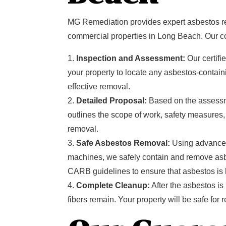
MG Remediation provides expert asbestos re
commercial properties in Long Beach. Our 
Inspection and Assessment:
Our certifi
your property to locate any asbestos-containi
effective removal.
Detailed Proposal:
Based on the assessme
outlines the scope of work, safety measures
removal.
Safe Asbestos Removal:
Using advance
machines, we safely contain and remove as
CARB guidelines to ensure that asbestos is h
Complete Cleanup:
After the asbestos i
fibers remain. Your property will be safe fo