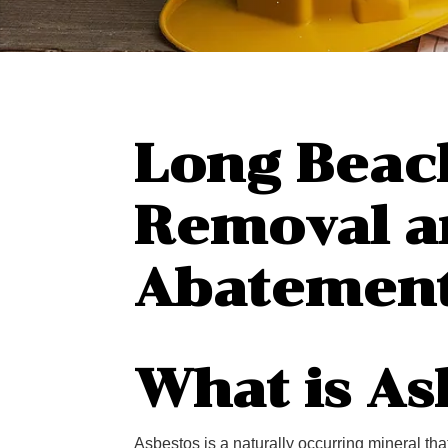
Long Beac
Removal a
Abatemen
What is As
Asbestos is a naturally occurring mineral th