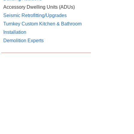
Accessory Dwelling Units (ADUs)
Seismic Retrofitting/Upgrades
Turnkey Custom Kitchen & Bathroom
Installation
Demolition Experts