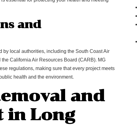
ons and
by local authorities, including the South Coast Air
 the California Air Resources Board (CARB). MG
ese regulations, making sure that every project meets
t public health and the environment.
Removal and
 in Long