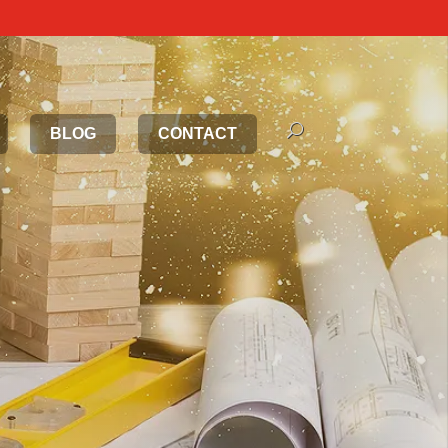
BLOG
CONTACT