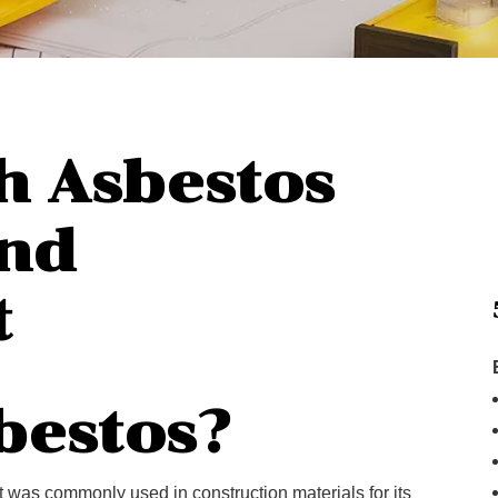
h Asbestos
nd
t
bestos?
at was commonly used in construction materials for its