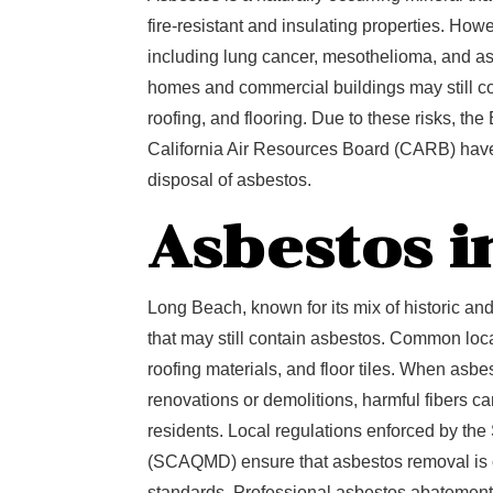
fire-resistant and insulating properties. How
including lung cancer, mesothelioma, and a
homes and commercial buildings may still co
roofing, and flooring. Due to these risks, t
California Air Resources Board (CARB) have 
disposal of asbestos.
Asbestos i
Long Beach, known for its mix of historic an
that may still contain asbestos. Common locat
roofing materials, and floor tiles. When asbe
renovations or demolitions, harmful fibers c
residents. Local regulations enforced by the
(SCAQMD) ensure that asbestos removal is c
standards. Professional asbestos abatement i