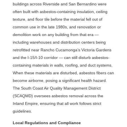
buildings across Riverside and San Bernardino were
often built with asbestos-containing insulation, ceiling
texture, and floor tile before the material fell out of
common use in the late 1980s, and renovation or
demolition work on any building from that era —
including warehouses and distribution centers being
retrofitted near Rancho Cucamonga’s Victoria Gardens
and the I-15/I-10 corridor — can still disturb asbestos-
containing materials in walls, roofing, and duct systems.
When these materials are disturbed, asbestos fibers can
become airborne, posing a significant health hazard.
The South Coast Air Quality Management District
(SCAQMD) oversees asbestos removal across the
Inland Empire, ensuring that all work follows strict
guidelines.
Local Regulations and Compliance