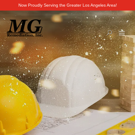
Now Proudly Serving the Greater Los Angeles Area!