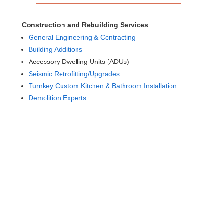
Construction and Rebuilding Services
General Engineering & Contracting
Building Additions
Accessory Dwelling Units (ADUs)
Seismic Retrofitting/Upgrades
Turnkey Custom Kitchen & Bathroom Installation
Demolition Experts