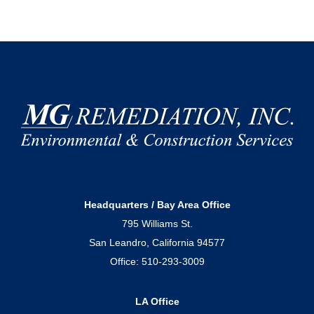
Headquarters / Bay Area Office
795 Williams St.
San Leandro, California 94577
Office:
510-293-3009
LA Office