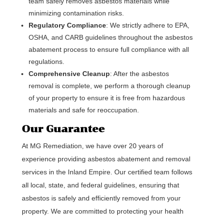
team safely removes asbestos materials while
minimizing contamination risks.
Regulatory Compliance
: We strictly adhere to EPA,
OSHA, and CARB guidelines throughout the asbestos
abatement process to ensure full compliance with all
regulations.
Comprehensive Cleanup
: After the asbestos
removal is complete, we perform a thorough cleanup
of your property to ensure it is free from hazardous
materials and safe for reoccupation.
Our Guarantee
At MG Remediation, we have over 20 years of
experience providing asbestos abatement and removal
services in the Inland Empire. Our certified team follows
all local, state, and federal guidelines, ensuring that
asbestos is safely and efficiently removed from your
property. We are committed to protecting your health