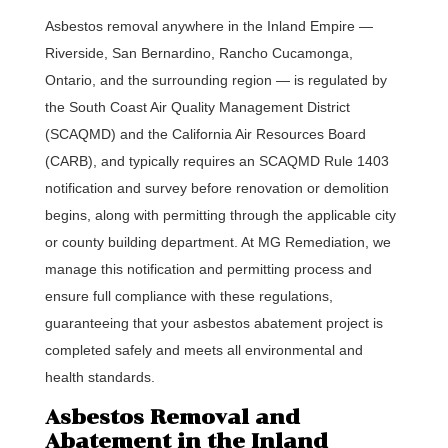
Asbestos removal anywhere in the Inland Empire —
Riverside, San Bernardino, Rancho Cucamonga,
Ontario, and the surrounding region — is regulated by
the South Coast Air Quality Management District
(SCAQMD) and the California Air Resources Board
(CARB), and typically requires an SCAQMD Rule 1403
notification and survey before renovation or demolition
begins, along with permitting through the applicable city
or county building department. At MG Remediation, we
manage this notification and permitting process and
ensure full compliance with these regulations,
guaranteeing that your asbestos abatement project is
completed safely and meets all environmental and
health standards.
Asbestos Removal and
Abatement in the Inland