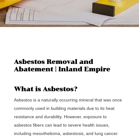
Asbestos Removal and
Abatement | Inland Empire
What is Asbestos?
Asbestos is a naturally occurring mineral that was once
commonly used in building materials due to its heat
resistance and durability. However, exposure to
asbestos fibers can lead to severe health issues,
including mesothelioma, asbestosis, and lung cancer.