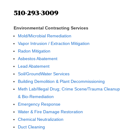
510-293-3009
Environmental Contracting Services
Mold/Microbial Remediation
Vapor Intrusion / Extraction Mitigation
Radon Mitigation
Asbestos Abatement
Lead Abatement
Soil/GroundWater Services
Building Demolition & Plant Decommissioning
Meth Lab/Illegal Drug; Crime Scene/Trauma Cleanup
& Bio-Remediation
Emergency Response
Water & Fire Damage Restoration
Chemical Neutralization
Duct Cleaning