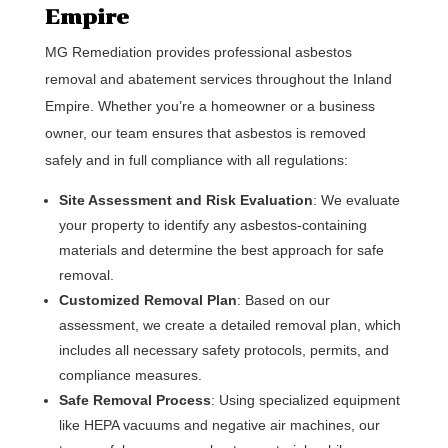
Empire
MG Remediation provides professional asbestos
removal and abatement services throughout the Inland
Empire. Whether you’re a homeowner or a business
owner, our team ensures that asbestos is removed
safely and in full compliance with all regulations:
Site Assessment and Risk Evaluation
: We evaluate
your property to identify any asbestos-containing
materials and determine the best approach for safe
removal.
Customized Removal Plan
: Based on our
assessment, we create a detailed removal plan, which
includes all necessary safety protocols, permits, and
compliance measures.
Safe Removal Process
: Using specialized equipment
like HEPA vacuums and negative air machines, our