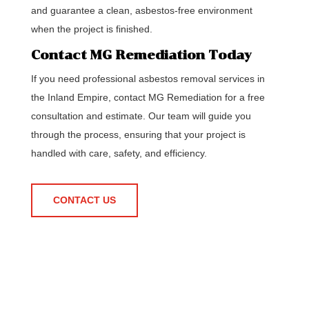
and guarantee a clean, asbestos-free environment
when the project is finished.
Contact MG Remediation Today
If you need professional asbestos removal services in
the Inland Empire, contact MG Remediation for a free
consultation and estimate. Our team will guide you
through the process, ensuring that your project is
handled with care, safety, and efficiency.
CONTACT US