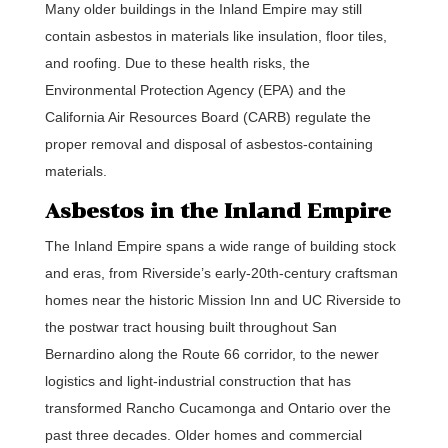
Many older buildings in the Inland Empire may still
contain asbestos in materials like insulation, floor tiles,
and roofing. Due to these health risks, the
Environmental Protection Agency (EPA) and the
California Air Resources Board (CARB) regulate the
proper removal and disposal of asbestos-containing
materials.
Asbestos in the Inland Empire
The Inland Empire spans a wide range of building stock
and eras, from Riverside’s early-20th-century craftsman
homes near the historic Mission Inn and UC Riverside to
the postwar tract housing built throughout San
Bernardino along the Route 66 corridor, to the newer
logistics and light-industrial construction that has
transformed Rancho Cucamonga and Ontario over the
past three decades. Older homes and commercial