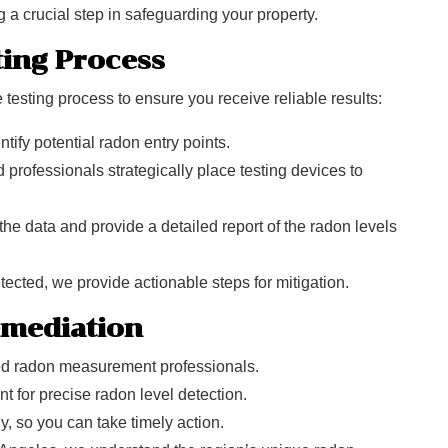
 a crucial step in safeguarding your property.
ing Process
testing process to ensure you receive reliable results:
ntify potential radon entry points.
 professionals strategically place testing devices to
 the data and provide a detailed report of the radon levels
etected, we provide actionable steps for mitigation.
emediation
ed radon measurement professionals.
t for precise radon level detection.
y, so you can take timely action.