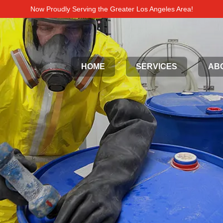
Now Proudly Serving the Greater Los Angeles Area!
HOME
SERVICES
AB