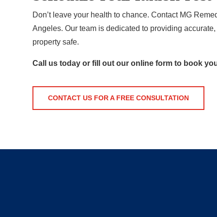
Don’t leave your health to chance. Contact MG Remedia
Angeles. Our team is dedicated to providing accurate, 
property safe.
Call us today or fill out our online form to book yo
CONTACT US FOR A FREE CONSULTATION