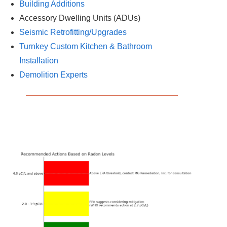
Building Additions
Accessory Dwelling Units (ADUs)
Seismic Retrofitting/Upgrades
Turnkey Custom Kitchen & Bathroom
Installation
Demolition Experts