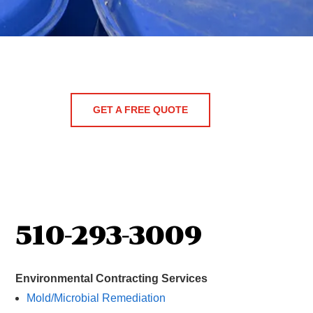
GET A FREE QUOTE
510-293-3009
Environmental Contracting Services
Mold/Microbial Remediation