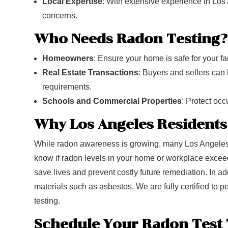
Local Expertise
: With extensive experience in Los
concerns.
Who Needs Radon Testing?
Homeowners
: Ensure your home is safe for your fa
Real Estate Transactions
: Buyers and sellers can 
requirements.
Schools and Commercial Properties
: Protect oc
Why Los Angeles Residents
While radon awareness is growing, many Los Angeles p
know if radon levels in your home or workplace exceed 
save lives and prevent costly future remediation. In 
materials such as asbestos. We are fully certified to 
testing.
Schedule Your Radon Test