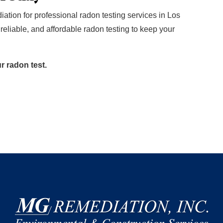
tion for professional radon testing services in Los
reliable, and affordable radon testing to keep your
ur radon test.