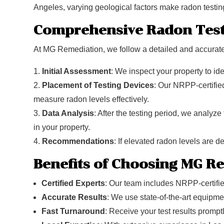
Angeles, varying geological factors make radon testing
Comprehensive Radon Test
At MG Remediation, we follow a detailed and accurate 
Initial Assessment
: We inspect your property to ide
Placement of Testing Devices
: Our NRPP-certified
measure radon levels effectively.
Data Analysis
: After the testing period, we analyze
in your property.
Recommendations
: If elevated radon levels are d
Benefits of Choosing MG R
Certified Experts
: Our team includes NRPP-certifi
Accurate Results
: We use state-of-the-art equipmen
Fast Turnaround
: Receive your test results promptl