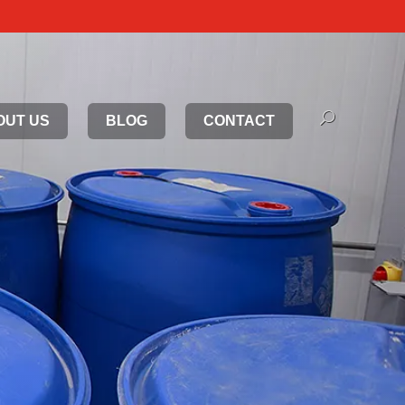
OUT US
BLOG
CONTACT