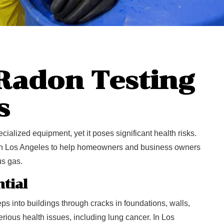
 Radon Testing
s
cialized equipment, yet it poses significant health risks.
 in Los Angeles to help homeowners and business owners
us gas.
tial
ps into buildings through cracks in foundations, walls,
rious health issues, including lung cancer. In Los