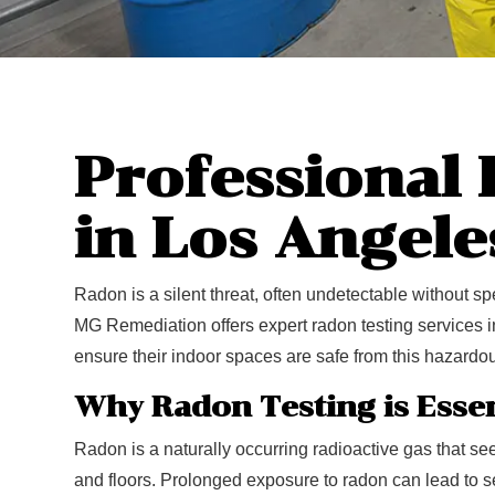
Professional
in Los Angele
Radon is a silent threat, often undetectable without spe
MG Remediation offers expert radon testing services
ensure their indoor spaces are safe from this hazardo
Why Radon Testing is Essen
Radon is a naturally occurring radioactive gas that see
and floors. Prolonged exposure to radon can lead to se