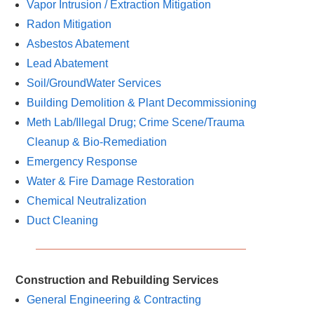
Vapor Intrusion / Extraction Mitigation
Radon Mitigation
Asbestos Abatement
Lead Abatement
Soil/GroundWater Services
Building Demolition & Plant Decommissioning
Meth Lab/Illegal Drug; Crime Scene/Trauma
Cleanup & Bio-Remediation
Emergency Response
Water & Fire Damage Restoration
Chemical Neutralization
Duct Cleaning
Construction and Rebuilding Services
General Engineering & Contracting