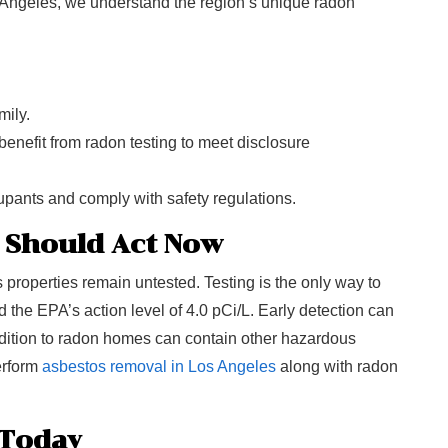
 Angeles, we understand the region’s unique radon
mily.
benefit from radon testing to meet disclosure
cupants and comply with safety regulations.
 Should Act Now
roperties remain untested. Testing is the only way to
the EPA’s action level of 4.0 pCi/L. Early detection can
addition to radon homes can contain other hazardous
perform
asbestos removal in Los Angeles
along with radon
 Today